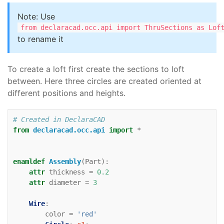
Note: Use
from declaracad.occ.api import ThruSections as Lof
to rename it
To create a loft first create the sections to loft
between. Here three circles are created oriented at
different positions and heights.
# Created in DeclaraCAD
from
declaracad.occ.api
import
*
enamldef
Assembly
(
Part
):
attr
thickness
=
0.2
attr
diameter
=
3
Wire
:
color
=
'red'