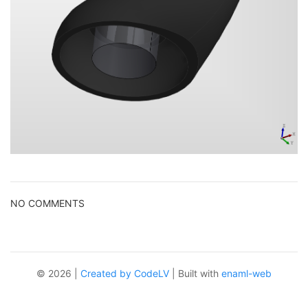
NO COMMENTS
© 2026 |
Created by CodeLV
| Built with
enaml-web