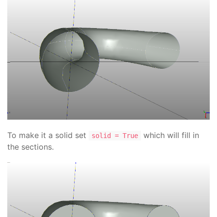
To make it a solid set
which will fill in
solid = True
the sections.