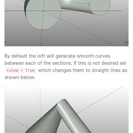
By default the loft will generate smooth curves
between each of the sections. If this is not desired set
which changes them to straight lines as
ruled = True
shown below.