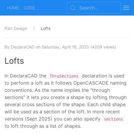
HOME
CODE
Part Design
Lofts
By DeclaraCAD
on Saturday, April 18, 2020
(4209 views)
Lofts
In DeclaraCAD the
declaration is used
ThruSections
to perform a loft as it follows OpenCASCADE naming
conventions. As the name implies the "through
sections" it lets you create a shape by lofting through
several cross sections of the shape. Each child shape
will be used as a section of the loft. In more recent
versions (Sept 2025) you can also specify
sections
to loft through as a list of shapes.