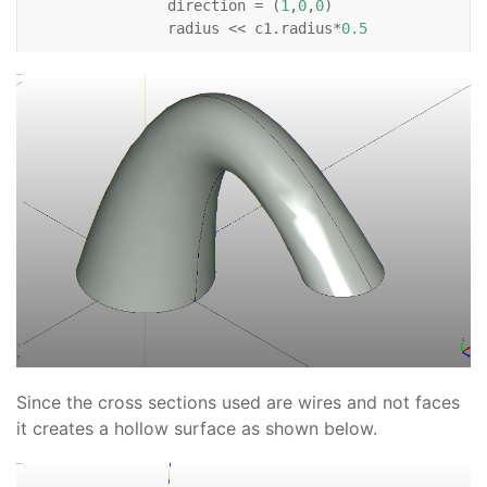
direction
=
(
1
,
0
,
0
)
radius
<<
c1
.
radius
*
0.5
Wire
:
Circle
:
c3
:
position
<<
(
c1
.
x
+
6
,
c1
.
y
,
c1
.
z
+
3
)
direction
=
(
0
,
0
,
-
1
)
radius
<<
c1
.
radius
*
0.6
# For reference    
Line
:
xaxis
:
color
=
'black'
direction
=
(
1
,
0
)
Line
:
yaxis
:
color
=
'black'
direction
=
(
0
,
1
)
Line
:
zaxis
:
color
=
'black'
Since the cross sections used are wires and not faces
direction
=
(
0
,
0
,
1
)
it creates a hollow surface as shown below.