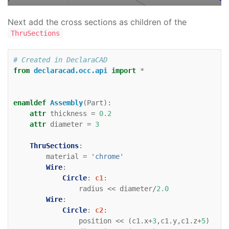
direction
=
(
0
,
1
)
Line
:
zaxis
:
Next add the cross sections as children of the
color
=
'black'
ThruSections
direction
=
(
0
,
0
,
1
)
# Created in DeclaraCAD
from
declaracad.occ.api
import
*
enamldef
Assembly
(
Part
):
attr
thickness
=
0.2
attr
diameter
=
3
ThruSections
:
material
=
'chrome'
Wire
:
Circle
:
c1
:
radius
<<
diameter
/
2.0
Wire
:
Circle
:
c2
:
position
<<
(
c1
.
x
+
3
,
c1
.
y
,
c1
.
z
+
5
)