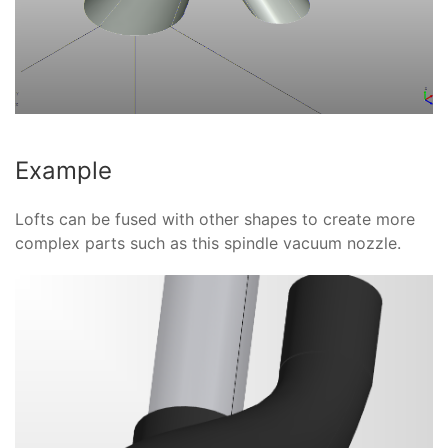
Example
Lofts can be fused with other shapes to create more
complex parts such as this spindle vacuum nozzle.