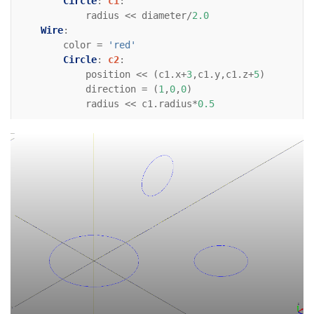
Circle
:
c1
:
radius
<<
diameter
/
2.0
Wire
:
color
=
'red'
Circle
:
c2
:
position
<<
(
c1
.
x
+
3
,
c1
.
y
,
c1
.
z
+
5
)
direction
=
(
1
,
0
,
0
)
radius
<<
c1
.
radius
*
0.5
Wire
:
color
=
'red'
Circle
:
c3
:
position
<<
(
c1
.
x
+
6
,
c1
.
y
,
c1
.
z
+
3
)
direction
=
(
0
,
0
,
-
1
)
radius
<<
c1
.
radius
*
0.6
# For reference    
Line
:
xaxis
:
color
=
'black'
direction
=
(
1
,
0
)
Line
:
yaxis
:
color
=
'black'