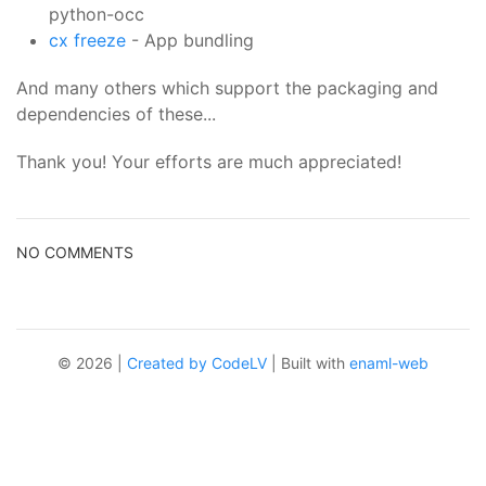
python-occ
cx freeze
- App bundling
And many others which support the packaging and
dependencies of these...
Thank you! Your efforts are much appreciated!
NO COMMENTS
© 2026 |
Created by CodeLV
| Built with
enaml-web