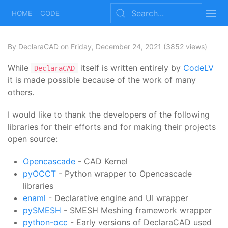
HOME
CODE
By DeclaraCAD
on Friday, December 24, 2021
(3852 views)
While
itself is written entirely by
CodeLV
DeclaraCAD
it is made possible because of the work of many
others.
I would like to thank the developers of the following
libraries for their efforts and for making their projects
open source:
Opencascade
- CAD Kernel
pyOCCT
- Python wrapper to Opencascade
libraries
enaml
- Declarative engine and UI wrapper
pySMESH
- SMESH Meshing framework wrapper
python-occ
- Early versions of DeclaraCAD used